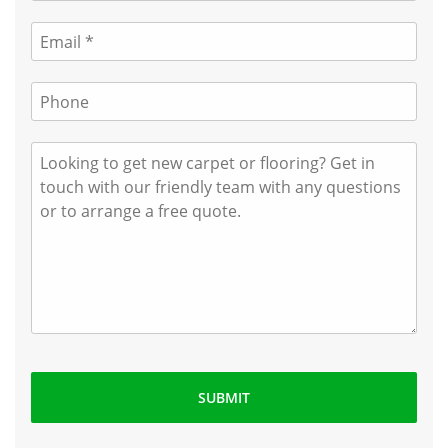
SUBMIT