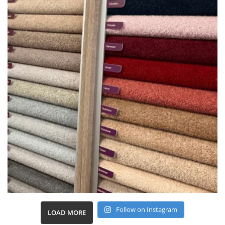
Follow on Instagram
LOAD MORE