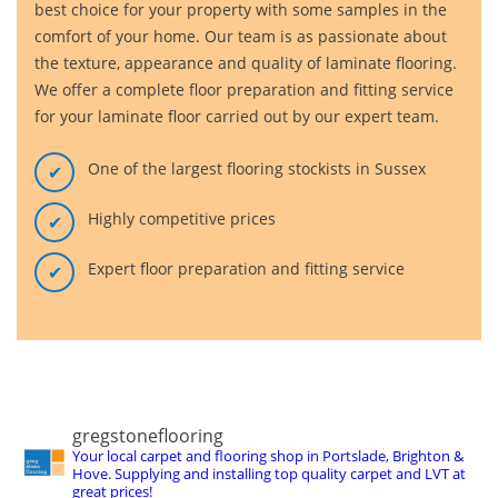
best choice for your property with some samples in the
comfort of your home. Our team is as passionate about
the texture, appearance and quality of laminate flooring.
We offer a complete floor preparation and fitting service
for your laminate floor carried out by our expert team.
One of the largest flooring stockists in Sussex
Highly competitive prices
Expert floor preparation and fitting service
gregstoneflooring
Your local carpet and flooring shop in Portslade, Brighton &
Hove. Supplying and installing top quality carpet and LVT at
great prices!