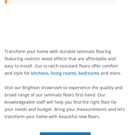
Transform your home with durable laminate flooring
featuring realistic wood effects that are affordable and
easy to install. Our scratch-resistant floors offer comfort
and style for
kitchens
,
living rooms
,
bedrooms
and more.
Visit our Brighton showroom to experience the quality and
broad range of our laminate floors first-hand. Our
knowledgeable staff will help you find the right floor for
your needs and budget. Bring your measurements and let’s
transform your home with beautiful new floors.