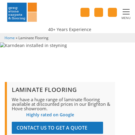
MENU
40+ Years Experience
Home
»
Laminate Flooring
LAMINATE FLOORING
We have a huge range of laminate flooring
available at discounted prices in our Brighton &
Hove showroom.
Highly rated on Google
CONTACT US TO GET A QUOTE