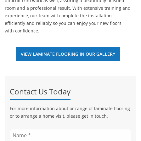
difficult trim work as well, assuring a beautifully finished
room and a professional result. With extensive training and
experience, our team will complete the installation
efficiently and reliably so you can enjoy your new floors
with confidence.
VIEW LAMINATE FLOORING IN OUR GALLERY
Contact Us Today
For more information about or range of laminate flooring
or to arrange a home visit, please get in touch.