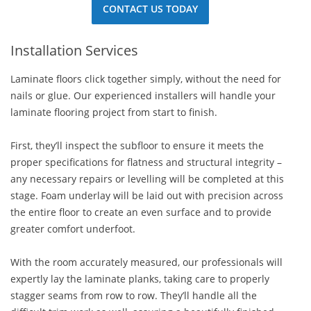
CONTACT US TODAY
Installation Services
Laminate floors click together simply, without the need for
nails or glue. Our experienced installers will handle your
laminate flooring project from start to finish.
First, they’ll inspect the subfloor to ensure it meets the
proper specifications for flatness and structural integrity –
any necessary repairs or levelling will be completed at this
stage. Foam underlay will be laid out with precision across
the entire floor to create an even surface and to provide
greater comfort underfoot.
With the room accurately measured, our professionals will
expertly lay the laminate planks, taking care to properly
stagger seams from row to row. They’ll handle all the