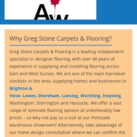
Why Greg Stone Carpets & Flooring?
Greg Stone Carpets & Flooring is a leading independent
specialist in designer flooring, with over 40 years of
experience in supplying and installing flooring across
East and West Sussex. We are one of the main Karndean
stockists in the area, supplying homes and businesses in
Brighton &
Hove
,
Lewes
,
Shoreham
,
Lancing,
Worthing
,
Steyning
,
Washington, Storrington and Hassocks. We offer a vast
range of laminate flooring options at unbelievably low
prices – so why not pay us a visit at our Portslade
warehouse showroom? Alternatively, take advantage of
our home design consultation where we can confirm the