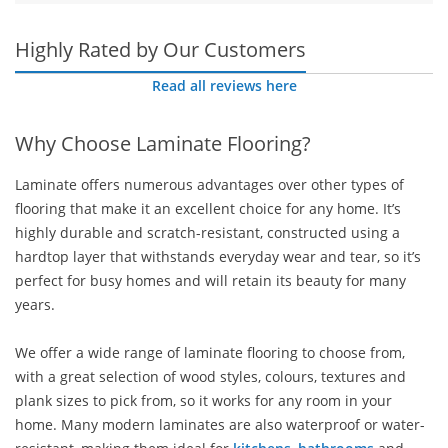
Highly Rated by Our Customers
Read all reviews here
Why Choose Laminate Flooring?
Laminate offers numerous advantages over other types of
flooring that make it an excellent choice for any home. It’s
highly durable and scratch-resistant, constructed using a
hardtop layer that withstands everyday wear and tear, so it’s
perfect for busy homes and will retain its beauty for many
years.
We offer a wide range of laminate flooring to choose from,
with a great selection of wood styles, colours, textures and
plank sizes to pick from, so it works for any room in your
home. Many modern laminates are also waterproof or water-