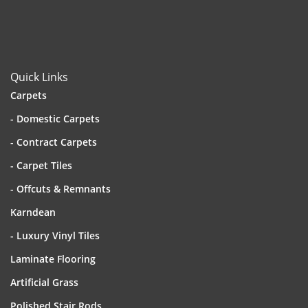
Quick Links
Carpets
- Domestic Carpets
- Contract Carpets
- Carpet Tiles
- Offcuts & Remnants
Karndean
- Luxury Vinyl Tiles
Laminate Flooring
Artificial Grass
Polished Stair Rods