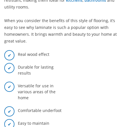
resistant, making them ideal for
kitchens
,
bathrooms
and
utility rooms.
When you consider the benefits of this style of flooring, it’s
easy to see why laminate is such a popular option with
homeowners. It brings warmth and beauty to your home at
great value.
Real wood effect
Durable for lasting
results
Versatile for use in
various areas of the
home
Comfortable underfoot
Easy to maintain