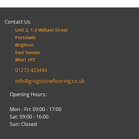
Contact Us
Unit 2, 1-3 William Street
Portslade
Brighton
East Sussex
BN41 1PZ
01273 423444
info@gregstoneflooring.co.uk
Opening Hours:
Mon - Fri: 09:00 - 17:00
Sat: 09:00 - 16:00
Sun: Closed