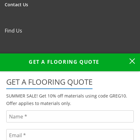
Contact Us
Find Us
GET A FLOORING QUOTE
GET A FLOORING QUOTE
SUMMER SALE! Get 10% off materials using code GREG10.
Offer applies to materials only.
We serve customers across West & East Sussex, in Portslade,