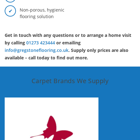
Non-porous, hygienic
flooring solution
Get in touch with any questions or to arrange a home visit
by calling
01273 423444
or emailing
info@gregstoneflooring.co.uk
. Supply only prices are also
available – call today to find out more.
Carpet Brands We Supply