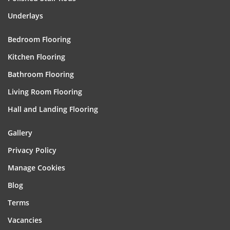
Underlays
Bedroom Flooring
Kitchen Flooring
Bathroom Flooring
Living Room Flooring
Hall and Landing Flooring
Gallery
Privacy Policy
Manage Cookies
Blog
Terms
Vacancies